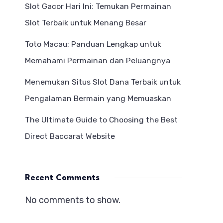
Slot Gacor Hari Ini: Temukan Permainan
Slot Terbaik untuk Menang Besar
Toto Macau: Panduan Lengkap untuk
Memahami Permainan dan Peluangnya
Menemukan Situs Slot Dana Terbaik untuk
Pengalaman Bermain yang Memuaskan
The Ultimate Guide to Choosing the Best
Direct Baccarat Website
Recent Comments
No comments to show.