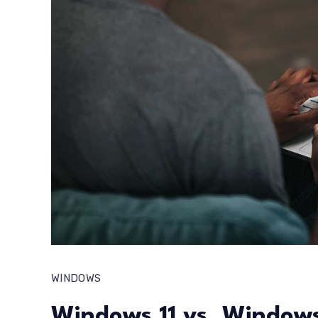
WINDOWS
Windows 11 vs. Windows