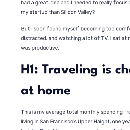
had a great idea and I needed to really focus 
my startup than Silicon Valley?
But I soon found myself becoming too comfor
distracted, and watching a lot of TV. I sat at 
was productive.
H1: Traveling is c
at home
This is my average total monthly spending from
living in San Francisco’s Upper Haight, one ye