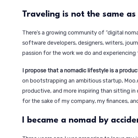
Traveling is not the same as
There’s a growing community of “digital nomad
software developers, designers, writers, journ
passion for the work we do and experiencing 
I propose that a nomadic lifestyle is a produc
on bootstrapping an ambitious startup, Moo.d
productive, and more inspiring than sitting in
for the sake of my company, my finances, an
I became a nomad by accide