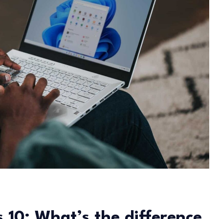
 10: What’s the difference