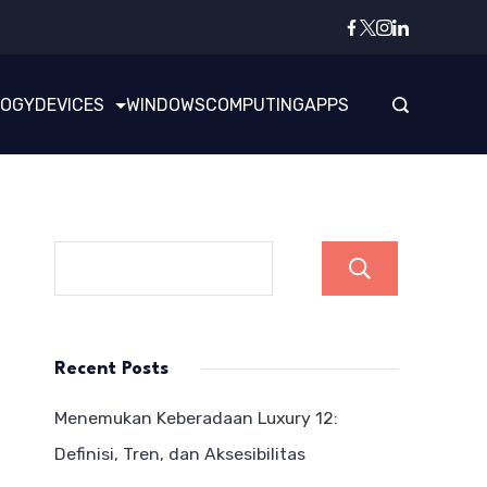
LOGY
DEVICES
WINDOWS
COMPUTING
APPS
Search
Recent Posts
Menemukan Keberadaan Luxury 12:
Definisi, Tren, dan Aksesibilitas