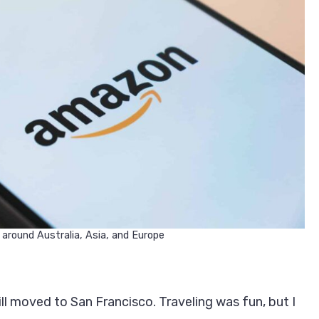
 around Australia, Asia, and Europe
ill moved to San Francisco. Traveling was fun, but I