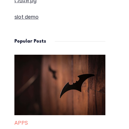
เว็บแท้ pg
slot demo
Popular Posts
APPS