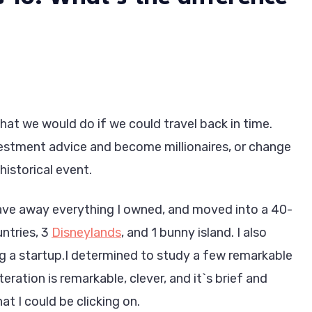
at we would do if we could travel back in time.
stment advice and become millionaires, or change
historical event.
 gave away everything I owned, and moved into a 40-
untries, 3
Disneylands
, and 1 bunny island. I also
g a startup.I determined to study a few remarkable
teration is remarkable, clever, and it`s brief and
at I could be clicking on.