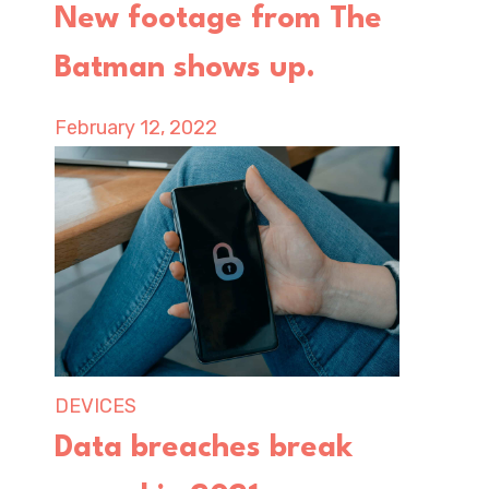
New footage from The
Batman shows up.
February 12, 2022
DEVICES
Data breaches break