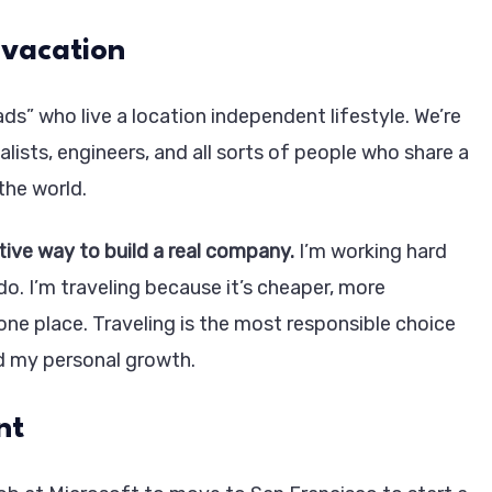
 vacation
s” who live a location independent lifestyle. We’re
alists, engineers, and all sorts of people who share a
the world.
tive way to build a real company.
I’m working hard
o. I’m traveling because it’s cheaper, more
 one place. Traveling is the most responsible choice
d my personal growth.
nt