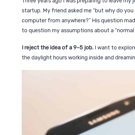
Three years ago I was preparing to leave my j
startup. My friend asked me “but why do you 
computer from anywhere?” His question made a
to question my assumptions about a “normal l
I reject the idea of a 9–5 job.
I want to explor
the daylight hours working inside and dreami