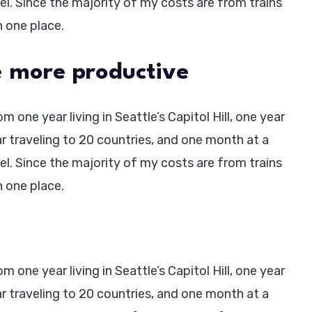
vel. Since the majority of my costs are from trains
in one place.
 more productive
 one year living in Seattle’s Capitol Hill, one year
ar traveling to 20 countries, and one month at a
vel. Since the majority of my costs are from trains
in one place.
 one year living in Seattle’s Capitol Hill, one year
ar traveling to 20 countries, and one month at a