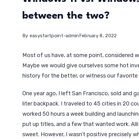
between the two?
By
easystartpoint-admin
February 8, 2022
Most of us have, at some point, considered wh
Maybe we would give ourselves some hot inve
history for the better, or witness our favorite 
One year ago, I left San Francisco, sold and
liter backpack. I traveled to 45 cities in 20 co
worked 50 hours a week building and launchin
put up titles, and a few that wanted work. Alli
sweet. However, I wasn’t positive precisely wh