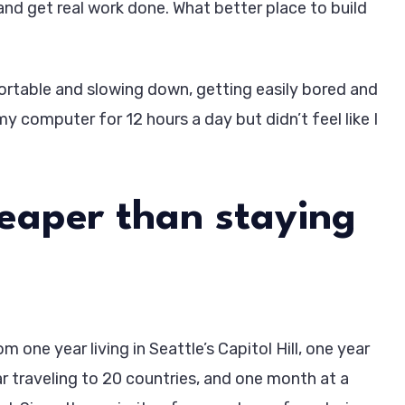
and get real work done. What better place to build
table and slowing down, getting easily bored and
my computer for 12 hours a day but didn’t feel like I
heaper than staying
 one year living in Seattle’s Capitol Hill, one year
ar traveling to 20 countries, and one month at a