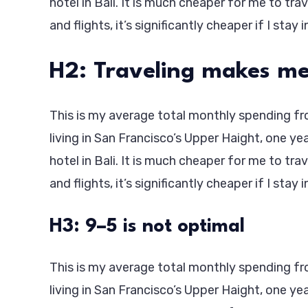
hotel in Bali. It is much cheaper for me to tra
and flights, it’s significantly cheaper if I stay 
H2: Traveling makes me
This is my average total monthly spending from
living in San Francisco’s Upper Haight, one ye
hotel in Bali. It is much cheaper for me to tra
and flights, it’s significantly cheaper if I stay 
H3: 9–5 is not optimal
This is my average total monthly spending from
living in San Francisco’s Upper Haight, one ye