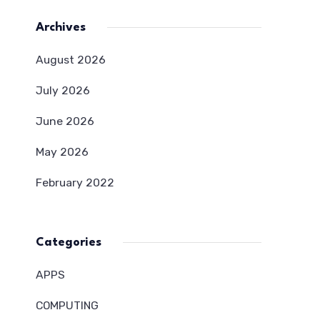
Archives
August 2026
July 2026
June 2026
May 2026
February 2022
Categories
APPS
COMPUTING