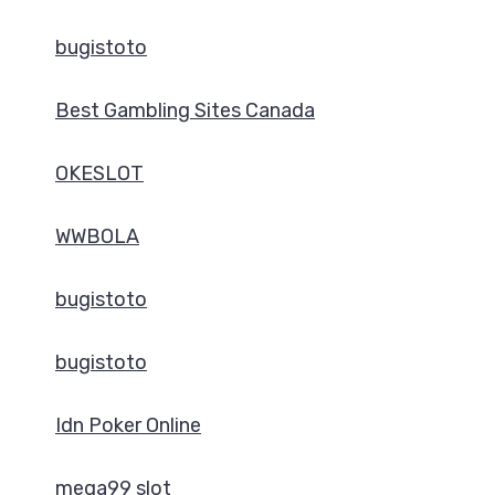
bugistoto
Best Gambling Sites Canada
OKESLOT
WWBOLA
bugistoto
bugistoto
Idn Poker Online
mega99 slot