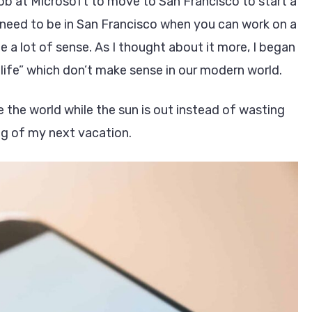
ob at Microsoft to move to San Francisco to start a
need to be in San Francisco when you can work on a
 lot of sense. As I thought about it more, I began
ife” which don’t make sense in our modern world.
e the world while the sun is out instead of wasting
ng of my next vacation.