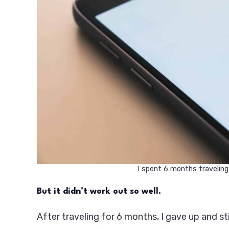
I spent 6 months traveling
But it didn’t work out so well.
After traveling for 6 months, I gave up and st