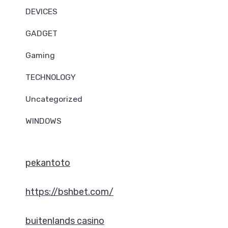
DEVICES
GADGET
Gaming
TECHNOLOGY
Uncategorized
WINDOWS
pekantoto
https://bshbet.com/
buitenlands casino