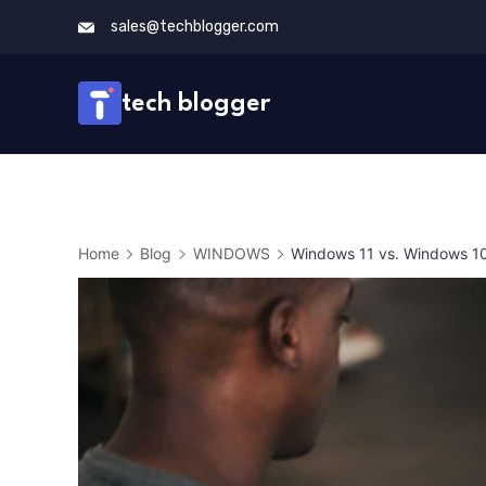
Skip
sales@techblogger.com
to
content
tech blogger
Home
Blog
WINDOWS
Windows 11 vs. Windows 10