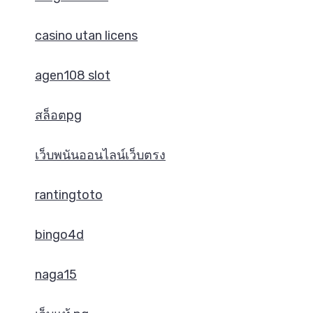
casino utan licens
agen108 slot
สล็อตpg
เว็บพนันออนไลน์เว็บตรง
rantingtoto
bingo4d
naga15