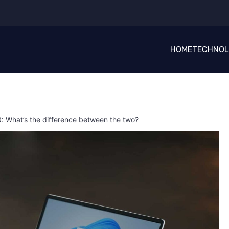
HOME
TECHNO
: What’s the difference between the two?