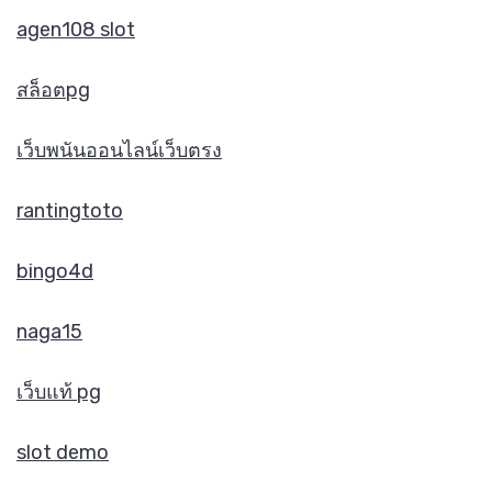
agen108 slot
สล็อตpg
เว็บพนันออนไลน์เว็บตรง
rantingtoto
bingo4d
naga15
เว็บแท้ pg
slot demo