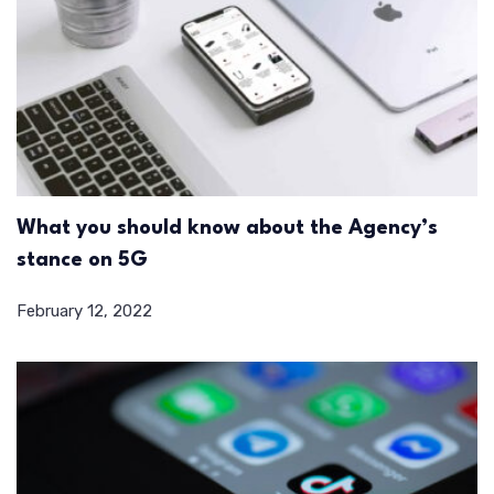
What you should know about the Agency’s
stance on 5G
February 12, 2022