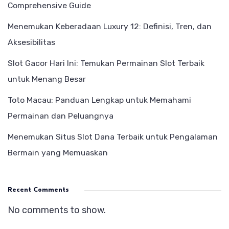
Comprehensive Guide
Menemukan Keberadaan Luxury 12: Definisi, Tren, dan
Aksesibilitas
Slot Gacor Hari Ini: Temukan Permainan Slot Terbaik
untuk Menang Besar
Toto Macau: Panduan Lengkap untuk Memahami
Permainan dan Peluangnya
Menemukan Situs Slot Dana Terbaik untuk Pengalaman
Bermain yang Memuaskan
Recent Comments
No comments to show.