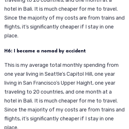
hotel in Bali. It is much cheaper for me to travel.
Since the majority of my costs are from trains and
flights, it’s significantly cheaper if I stay in one
place.
H6: I became a nomad by accident
This is my average total monthly spending from
one year living in Seattle’s Capitol Hill, one year
living in San Francisco’s Upper Haight, one year
traveling to 20 countries, and one month at a
hotel in Bali. It is much cheaper for me to travel.
Since the majority of my costs are from trains and
flights, it’s significantly cheaper if I stay in one
place.