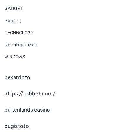
GADGET
Gaming
TECHNOLOGY
Uncategorized
WINDOWS
pekantoto
https://bshbet.com/
buitenlands casino
bugistoto