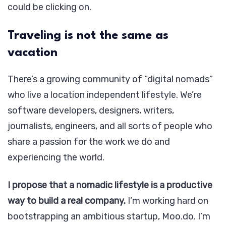
could be clicking on.
Traveling is not the same as
vacation
There’s a growing community of “digital nomads”
who live a location independent lifestyle. We’re
software developers, designers, writers,
journalists, engineers, and all sorts of people who
share a passion for the work we do and
experiencing the world.
I propose that a nomadic lifestyle is a productive
way to build a real company.
I’m working hard on
bootstrapping an ambitious startup, Moo.do. I’m