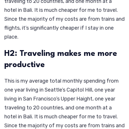
traveling to 20 countries, and one month at a
hotel in Bali. It is much cheaper for me to travel.
Since the majority of my costs are from trains and
flights, it’s significantly cheaper if I stay in one
place.
H2: Traveling makes me more
productive
This is my average total monthly spending from
one year living in Seattle’s Capitol Hill, one year
living in San Francisco’s Upper Haight, one year
traveling to 20 countries, and one month at a
hotel in Bali. It is much cheaper for me to travel.
Since the majority of my costs are from trains and