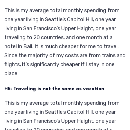
This is my average total monthly spending from
one year living in Seattle’s Capitol Hill, one year
living in San Francisco’s Upper Haight, one year
traveling to 20 countries, and one month at a
hotel in Bali. It is much cheaper for me to travel.
Since the majority of my costs are from trains and
flights, it’s significantly cheaper if I stay in one
place.
H5: Traveling is not the same as vacation
This is my average total monthly spending from
one year living in Seattle’s Capitol Hill, one year
living in San Francisco’s Upper Haight, one year
traveling to 20 countries, and one month at a