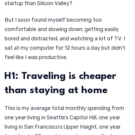
startup than Silicon Valley?
But I soon found myself becoming too
comfortable and slowing down, getting easily
bored and distracted, and watching a lot of TV. I
sat at my computer for 12 hours a day but didn’t
feel like I was productive.
H1: Traveling is cheaper
than staying at home
This is my average total monthly spending from
one year living in Seattle’s Capitol Hill, one year
living in San Francisco’s Upper Haight, one year