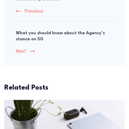
Previous
What you should know about the Agency’s
stance on 5G
Next
Related Posts