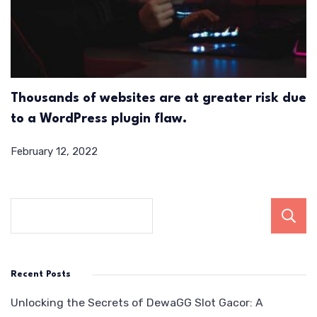
Thousands of websites are at greater risk due
to a WordPress plugin flaw.
February 12, 2022
Recent Posts
Unlocking the Secrets of DewaGG Slot Gacor: A