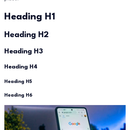
Heading H1
Heading H2
Heading H3
Heading H4
Heading H5
Heading H6