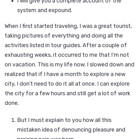
I will give you a complete account of the
system and expound.
When I first started traveling, I was a great tourist,
taking pictures of everything and doing all the
activities listed in tour guides. After a couple of
exhausting weeks, it occurred to me that I’m not
on vacation. This is my life now. I slowed down and
realized that if I have a month to explore a new
city, I don’t need to do it all at once. I can explore
the city for a few hours and still get a lot of work
done.
But I must explain to you how all this
mistaken idea of denouncing pleasure and