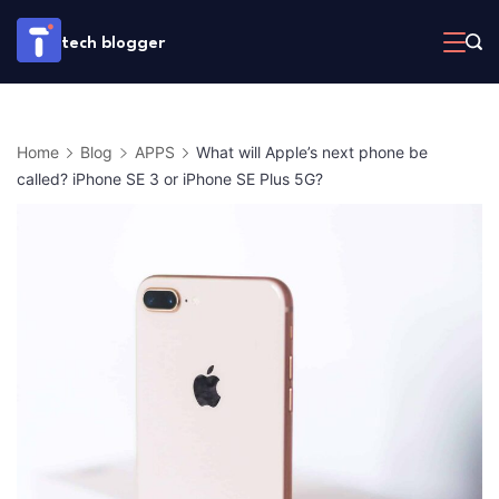
Skip
tech blogger
to
content
Home
Blog
APPS
What will Apple’s next phone be
called? iPhone SE 3 or iPhone SE Plus 5G?