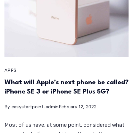
APPS
What will Apple’s next phone be called?
iPhone SE 3 or iPhone SE Plus 5G?
By
easystartpoint-admin
February 12, 2022
Most of us have, at some point, considered what