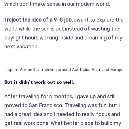
which don’t make sense in our modern world.
I reject the idea of a 9–5 job.
I want to explore the
world while the sun is out instead of wasting the
daylight hours working inside and dreaming of my
next vacation.
I spent 6 months traveling around Australia, Asia, and Europe
But it didn’t work out so well.
After traveling for 6 months, I gave up and still
moved to San Francisco. Traveling was fun, but I
had a great idea and I needed to really focus and
get real work done. What better place to build my