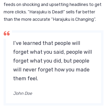
feeds on shocking and upsetting headlines to get
more clicks. “Harajuku is Dead!” sells far better
than the more accurate “Harajuku is Changing”.
I’ve learned that people will
forget what you said, people will
forget what you did, but people
will never forget how you made
them feel.
John Doe