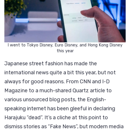
I went to Tokyo Disney, Euro Disney, and Hong Kong Disney
this year
Japanese street fashion has made the
international news quite a bit this year, but not
always for good reasons. From CNN and I-D
Magazine to a much-shared Quartz article to
various unsourced blog posts, the English-
speaking internet has been gleeful in declaring
Harajuku “dead”. It’s a cliche at this point to
dismiss stories as “Fake News”, but modern media