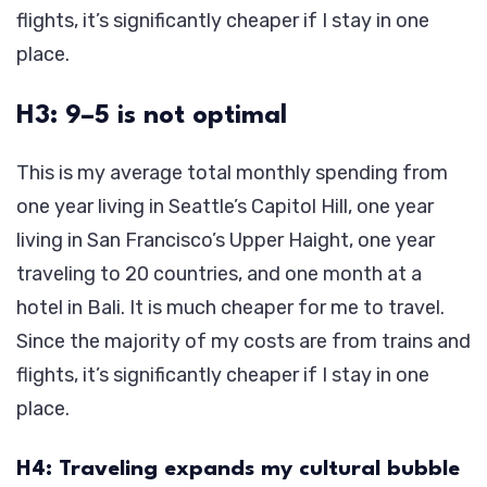
flights, it’s significantly cheaper if I stay in one
place.
H3: 9–5 is not optimal
This is my average total monthly spending from
one year living in Seattle’s Capitol Hill, one year
living in San Francisco’s Upper Haight, one year
traveling to 20 countries, and one month at a
hotel in Bali. It is much cheaper for me to travel.
Since the majority of my costs are from trains and
flights, it’s significantly cheaper if I stay in one
place.
H4: Traveling expands my cultural bubble