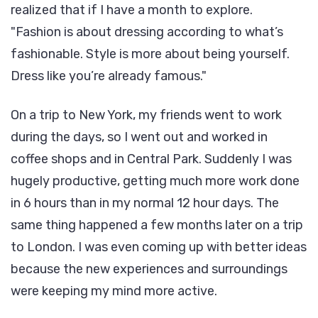
realized that if I have a month to explore.
Fashion is about dressing according to what’s
fashionable. Style is more about being yourself.
Dress like you’re already famous.
On a trip to New York, my friends went to work
during the days, so I went out and worked in
coffee shops and in Central Park. Suddenly I was
hugely productive, getting much more work done
in 6 hours than in my normal 12 hour days. The
same thing happened a few months later on a trip
to London. I was even coming up with better ideas
because the new experiences and surroundings
were keeping my mind more active.