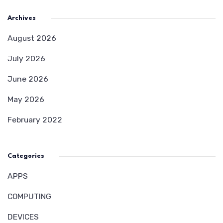
Archives
August 2026
July 2026
June 2026
May 2026
February 2022
Categories
APPS
COMPUTING
DEVICES