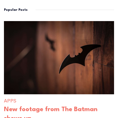
Popular Posts
APPS
New footage from The Batman