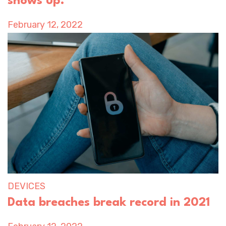
shows up.
February 12, 2022
DEVICES
Data breaches break record in 2021