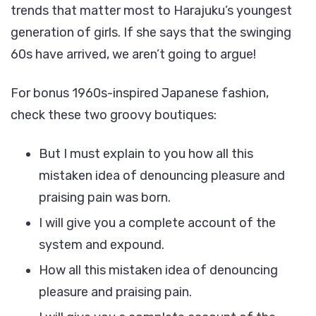
trends that matter most to Harajuku’s youngest
generation of girls. If she says that the swinging
60s have arrived, we aren’t going to argue!
For bonus 1960s-inspired Japanese fashion,
check these two groovy boutiques:
But I must explain to you how all this
mistaken idea of denouncing pleasure and
praising pain was born.
I will give you a complete account of the
system and expound.
How all this mistaken idea of denouncing
pleasure and praising pain.