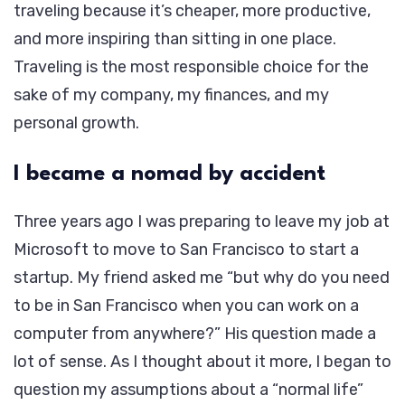
traveling because it’s cheaper, more productive,
and more inspiring than sitting in one place.
Traveling is the most responsible choice for the
sake of my company, my finances, and my
personal growth.
I became a nomad by accident
Three years ago I was preparing to leave my job at
Microsoft to move to San Francisco to start a
startup. My friend asked me “but why do you need
to be in San Francisco when you can work on a
computer from anywhere?” His question made a
lot of sense. As I thought about it more, I began to
question my assumptions about a “normal life”