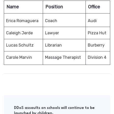
Name
Position
Office
Erica Romaguera
Coach
Audi
Caleigh Jerde
Lawyer
Pizza Hut
Lucas Schultz
Librarian
Burberry
Carole Marvin
Massage Therapist
Division 4
Post
Navigation
DDoS assaults on schools will continue to be
launched by children.