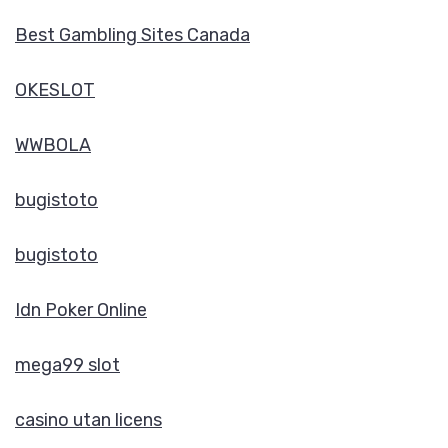
Best Gambling Sites Canada
OKESLOT
WWBOLA
bugistoto
bugistoto
Idn Poker Online
mega99 slot
casino utan licens