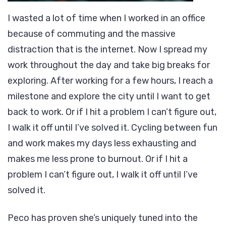
I wasted a lot of time when I worked in an office
because of commuting and the massive
distraction that is the internet. Now I spread my
work throughout the day and take big breaks for
exploring. After working for a few hours, I reach a
milestone and explore the city until I want to get
back to work. Or if I hit a problem I can’t figure out,
I walk it off until I’ve solved it. Cycling between fun
and work makes my days less exhausting and
makes me less prone to burnout. Or if I hit a
problem I can’t figure out, I walk it off until I’ve
solved it.
Peco has proven she’s uniquely tuned into the