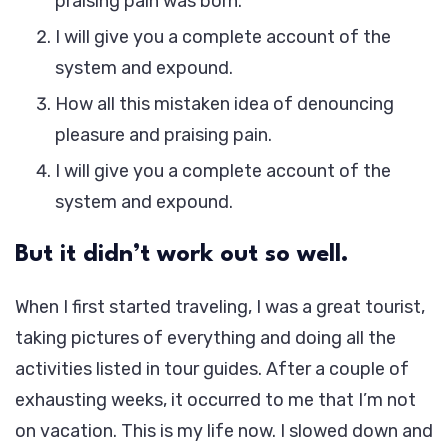
praising pain was born.
I will give you a complete account of the
system and expound.
How all this mistaken idea of denouncing
pleasure and praising pain.
I will give you a complete account of the
system and expound.
But it didn’t work out so well.
When I first started traveling, I was a great tourist,
taking pictures of everything and doing all the
activities listed in tour guides. After a couple of
exhausting weeks, it occurred to me that I’m not
on vacation. This is my life now. I slowed down and