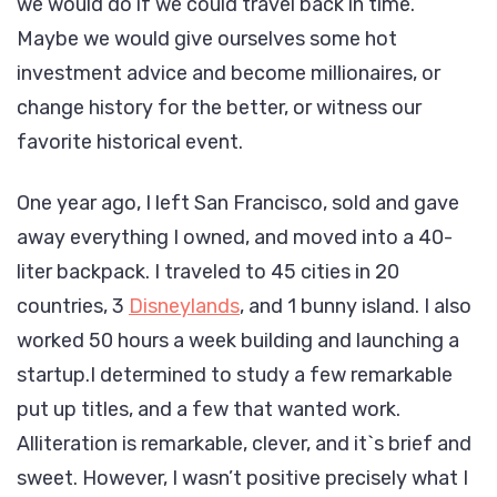
we would do if we could travel back in time.
Maybe we would give ourselves some hot
investment advice and become millionaires, or
change history for the better, or witness our
favorite historical event.
One year ago, I left San Francisco, sold and gave
away everything I owned, and moved into a 40-
liter backpack. I traveled to 45 cities in 20
countries, 3
Disneylands
, and 1 bunny island. I also
worked 50 hours a week building and launching a
startup.I determined to study a few remarkable
put up titles, and a few that wanted work.
Alliteration is remarkable, clever, and it`s brief and
sweet. However, I wasn’t positive precisely what I