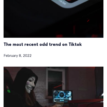
The most recent odd trend on Tiktok
February 8, 2022