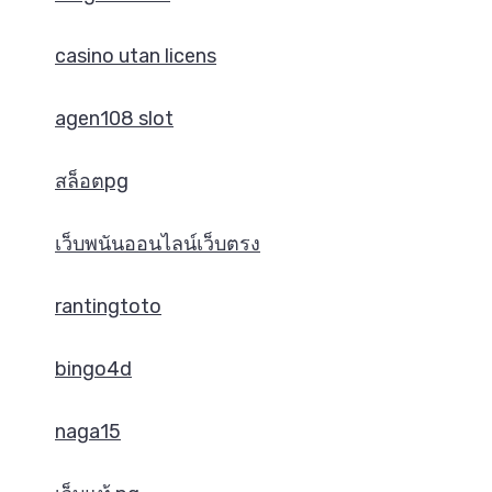
casino utan licens
agen108 slot
สล็อตpg
เว็บพนันออนไลน์เว็บตรง
rantingtoto
bingo4d
naga15