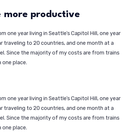
 more productive
 one year living in Seattle’s Capitol Hill, one year
ar traveling to 20 countries, and one month at a
vel. Since the majority of my costs are from trains
in one place.
 one year living in Seattle’s Capitol Hill, one year
ar traveling to 20 countries, and one month at a
vel. Since the majority of my costs are from trains
in one place.