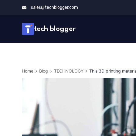
Skip
sales@techblogger.com
to
content
tech blogger
Home
Blog
TECHNOLOGY
This 3D printing materia