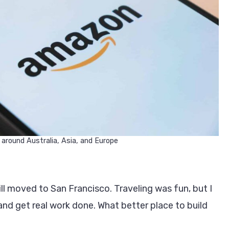
 around Australia, Asia, and Europe
ill moved to San Francisco. Traveling was fun, but I
and get real work done. What better place to build