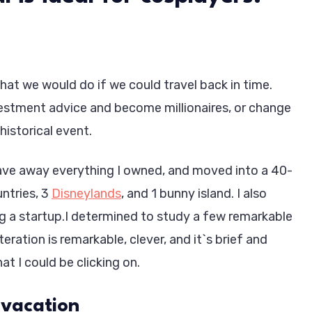
at we would do if we could travel back in time.
stment advice and become millionaires, or change
historical event.
 gave away everything I owned, and moved into a 40-
untries, 3
Disneylands
, and 1 bunny island. I also
g a startup.I determined to study a few remarkable
teration is remarkable, clever, and it`s brief and
at I could be clicking on.
 vacation