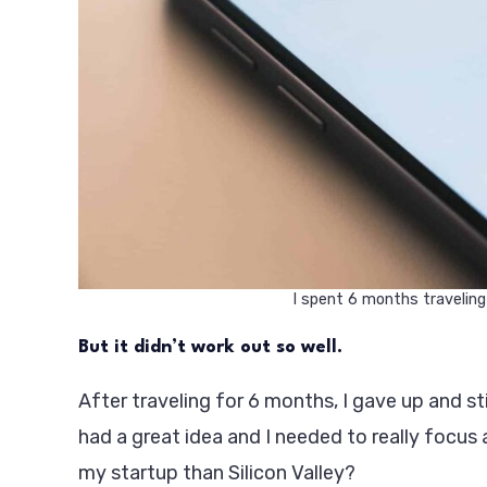
I spent 6 months traveling
But it didn’t work out so well.
After traveling for 6 months, I gave up and st
had a great idea and I needed to really focus 
my startup than Silicon Valley?