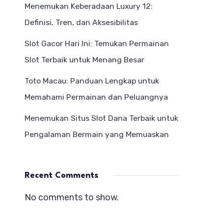
Menemukan Keberadaan Luxury 12:
Definisi, Tren, dan Aksesibilitas
Slot Gacor Hari Ini: Temukan Permainan
Slot Terbaik untuk Menang Besar
Toto Macau: Panduan Lengkap untuk
Memahami Permainan dan Peluangnya
Menemukan Situs Slot Dana Terbaik untuk
Pengalaman Bermain yang Memuaskan
Recent Comments
No comments to show.