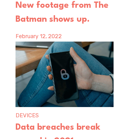
New footage from The
Batman shows up.
February 12, 2022
DEVICES
Data breaches break