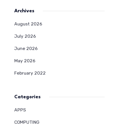
Archives
August 2026
July 2026
June 2026
May 2026
February 2022
Categories
APPS
COMPUTING