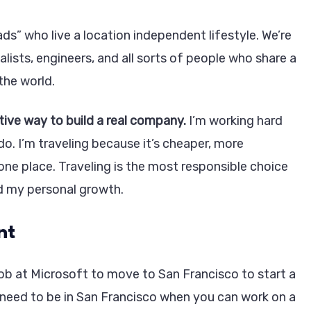
s” who live a location independent lifestyle. We’re
alists, engineers, and all sorts of people who share a
the world.
tive way to build a real company.
I’m working hard
o. I’m traveling because it’s cheaper, more
 one place. Traveling is the most responsible choice
d my personal growth.
nt
ob at Microsoft to move to San Francisco to start a
need to be in San Francisco when you can work on a