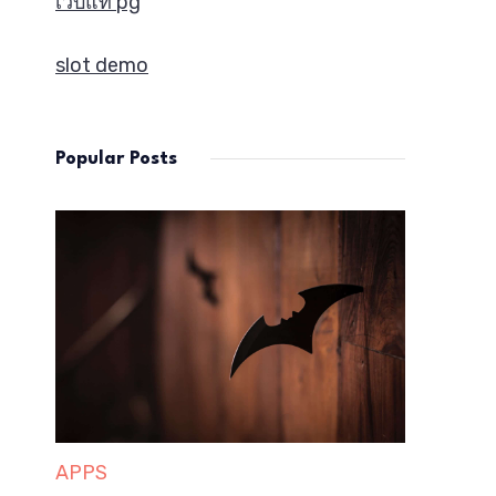
เว็บแท้ pg
slot demo
Popular Posts
APPS