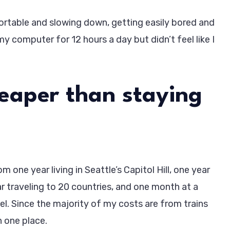
table and slowing down, getting easily bored and
my computer for 12 hours a day but didn’t feel like I
heaper than staying
 one year living in Seattle’s Capitol Hill, one year
ar traveling to 20 countries, and one month at a
vel. Since the majority of my costs are from trains
in one place.