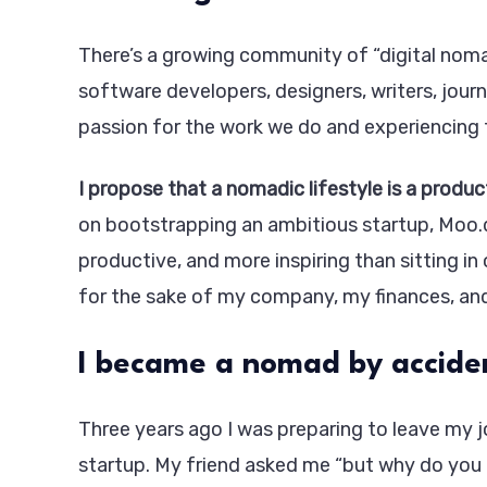
There’s a growing community of “digital nomad
software developers, designers, writers, journ
passion for the work we do and experiencing 
I propose that a nomadic lifestyle is a produc
on bootstrapping an ambitious startup, Moo.d
productive, and more inspiring than sitting in
for the sake of my company, my finances, an
I became a nomad by accide
Three years ago I was preparing to leave my j
startup. My friend asked me “but why do you 