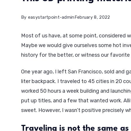
By
easystartpoint-admin
February 8, 2022
Most of us have, at some point, considered wh
Maybe we would give ourselves some hot inve
history for the better, or witness our favorite 
One year ago, I left San Francisco, sold and
liter backpack. I traveled to 45 cities in 20 co
worked 50 hours a week building and launchin
put up titles, and a few that wanted work. Alli
sweet. However, I wasn’t positive precisely wh
Traveling is not the same as