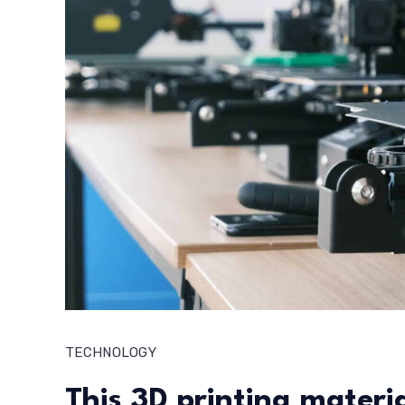
TECHNOLOGY
This 3D printing material