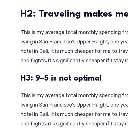
H2: Traveling makes me
This is my average total monthly spending from
living in San Francisco’s Upper Haight, one ye
hotel in Bali. It is much cheaper for me to tra
and flights, it’s significantly cheaper if I stay 
H3: 9–5 is not optimal
This is my average total monthly spending from
living in San Francisco’s Upper Haight, one ye
hotel in Bali. It is much cheaper for me to tra
and flights, it’s significantly cheaper if I stay 