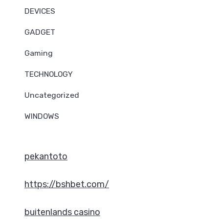
DEVICES
GADGET
Gaming
TECHNOLOGY
Uncategorized
WINDOWS
pekantoto
https://bshbet.com/
buitenlands casino