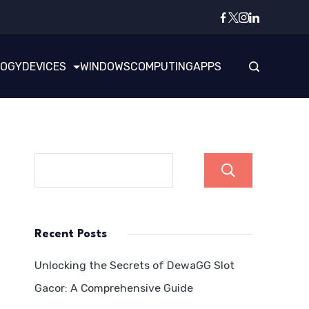
LOGY
DEVICES
WINDOWS
COMPUTING
APPS
Search
Recent Posts
Unlocking the Secrets of DewaGG Slot
Gacor: A Comprehensive Guide