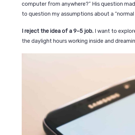
computer from anywhere?” His question made a
to question my assumptions about a “normal l
I reject the idea of a 9–5 job.
I want to explor
the daylight hours working inside and dreami