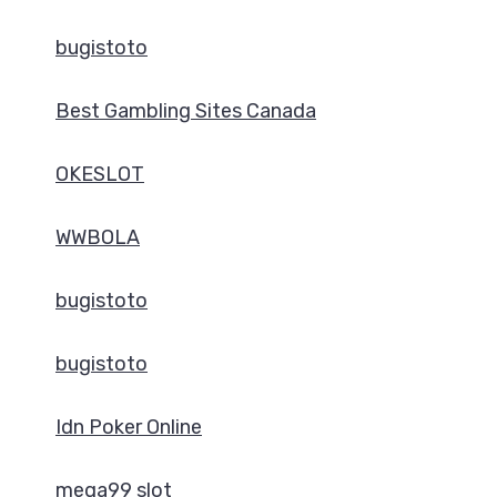
bugistoto
Best Gambling Sites Canada
OKESLOT
WWBOLA
bugistoto
bugistoto
Idn Poker Online
mega99 slot