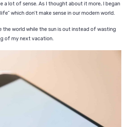
 lot of sense. As I thought about it more, I began
ife” which don’t make sense in our modern world.
e the world while the sun is out instead of wasting
ng of my next vacation.