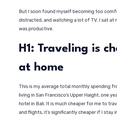
But I soon found myself becoming too comfor
distracted, and watching a lot of TV. I sat at 
was productive.
H1: Traveling is c
at home
This is my average total monthly spending from
living in San Francisco’s Upper Haight, one ye
hotel in Bali. It is much cheaper for me to tra
and flights, it’s significantly cheaper if I stay 