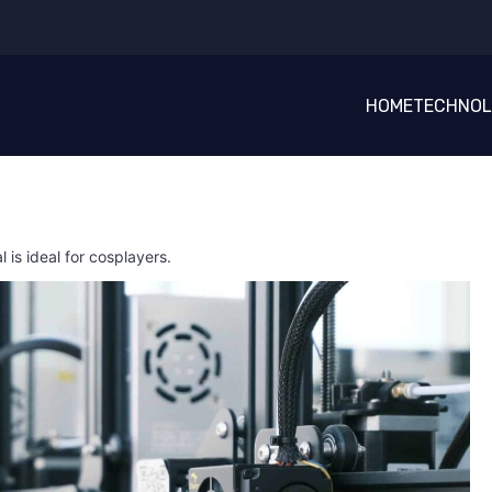
HOME
TECHNO
l is ideal for cosplayers.