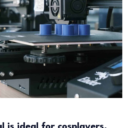
 is ideal for cosplayers.