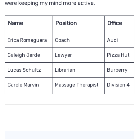
were keeping my mind more active.
Name
Position
Office
Erica Romaguera
Coach
Audi
Caleigh Jerde
Lawyer
Pizza Hut
Lucas Schultz
Librarian
Burberry
Carole Marvin
Massage Therapist
Division 4
Post