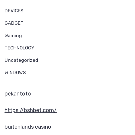
DEVICES
GADGET
Gaming
TECHNOLOGY
Uncategorized
WINDOWS
pekantoto
https://bshbet.com/
buitenlands casino