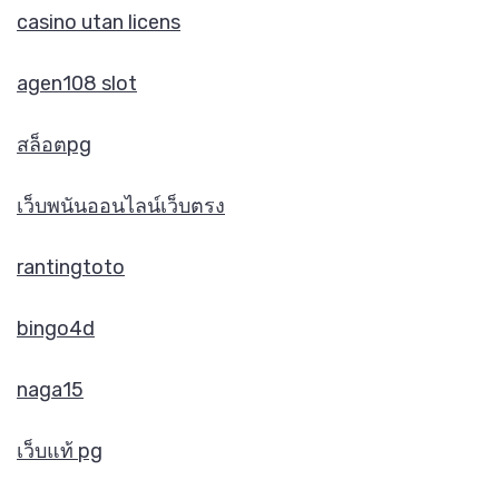
casino utan licens
agen108 slot
สล็อตpg
เว็บพนันออนไลน์เว็บตรง
rantingtoto
bingo4d
naga15
เว็บแท้ pg