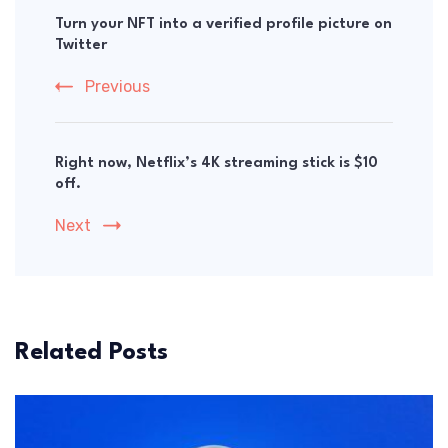
Navigation
Turn your NFT into a verified profile picture on
Twitter
Previous
Right now, Netflix’s 4K streaming stick is $10
off.
Next
Related Posts