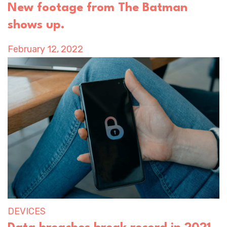
New footage from The Batman
shows up.
February 12, 2022
DEVICES