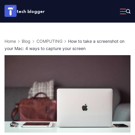
Skip
tech blogger
to
content
Home
Blog
COMPUTING
How to take a screenshot on
your Mac: 4 ways to capture your screen