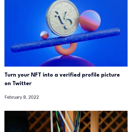
Turn your NFT into a verified profile picture
on Twitter
February 8, 2022