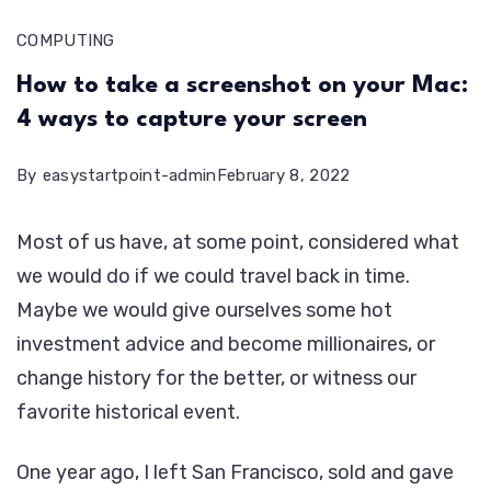
COMPUTING
How to take a screenshot on your Mac:
4 ways to capture your screen
By
easystartpoint-admin
February 8, 2022
Most of us have, at some point, considered what
we would do if we could travel back in time.
Maybe we would give ourselves some hot
investment advice and become millionaires, or
change history for the better, or witness our
favorite historical event.
One year ago, I left San Francisco, sold and gave