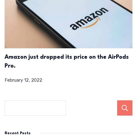
Amazon just dropped its price on the AirPods
Pro.
February 12, 2022
Recent Posts