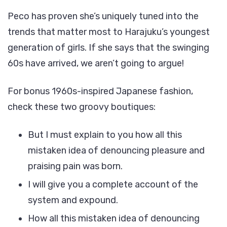
Peco has proven she’s uniquely tuned into the
trends that matter most to Harajuku’s youngest
generation of girls. If she says that the swinging
60s have arrived, we aren’t going to argue!
For bonus 1960s-inspired Japanese fashion,
check these two groovy boutiques:
But I must explain to you how all this
mistaken idea of denouncing pleasure and
praising pain was born.
I will give you a complete account of the
system and expound.
How all this mistaken idea of denouncing