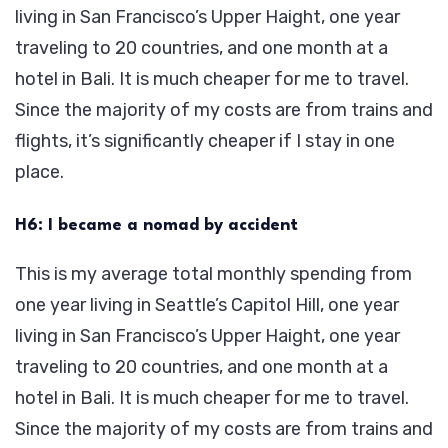
living in San Francisco’s Upper Haight, one year
traveling to 20 countries, and one month at a
hotel in Bali. It is much cheaper for me to travel.
Since the majority of my costs are from trains and
flights, it’s significantly cheaper if I stay in one
place.
H6: I became a nomad by accident
This is my average total monthly spending from
one year living in Seattle’s Capitol Hill, one year
living in San Francisco’s Upper Haight, one year
traveling to 20 countries, and one month at a
hotel in Bali. It is much cheaper for me to travel.
Since the majority of my costs are from trains and