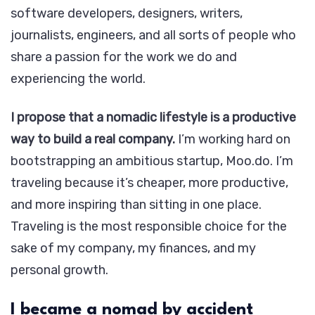
software developers, designers, writers,
journalists, engineers, and all sorts of people who
share a passion for the work we do and
experiencing the world.
I propose that a nomadic lifestyle is a productive
way to build a real company.
I’m working hard on
bootstrapping an ambitious startup, Moo.do. I’m
traveling because it’s cheaper, more productive,
and more inspiring than sitting in one place.
Traveling is the most responsible choice for the
sake of my company, my finances, and my
personal growth.
I became a nomad by accident