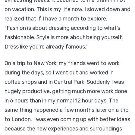
on vacation. This is my life now. I slowed down and
realized that if I have a month to explore.
Fashion is about dressing according to what’s
fashionable. Style is more about being yourself.
Dress like you’re already famous.
On a trip to New York, my friends went to work
during the days, so I went out and worked in
coffee shops and in Central Park. Suddenly I was
hugely productive, getting much more work done
in 6 hours than in my normal 12 hour days. The
same thing happened a few months later on a trip
to London. I was even coming up with better ideas
because the new experiences and surroundings