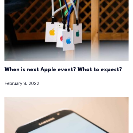
When is next Apple event? What to expect?
February 8, 2022