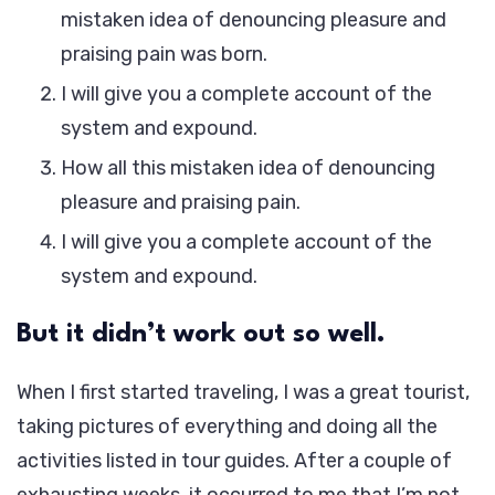
mistaken idea of denouncing pleasure and
praising pain was born.
I will give you a complete account of the
system and expound.
How all this mistaken idea of denouncing
pleasure and praising pain.
I will give you a complete account of the
system and expound.
But it didn’t work out so well.
When I first started traveling, I was a great tourist,
taking pictures of everything and doing all the
activities listed in tour guides. After a couple of
exhausting weeks, it occurred to me that I’m not