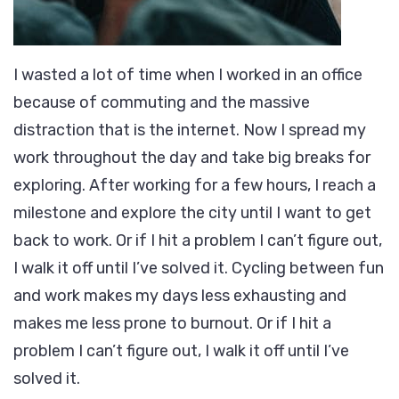
I wasted a lot of time when I worked in an office
because of commuting and the massive
distraction that is the internet. Now I spread my
work throughout the day and take big breaks for
exploring. After working for a few hours, I reach a
milestone and explore the city until I want to get
back to work. Or if I hit a problem I can’t figure out,
I walk it off until I’ve solved it. Cycling between fun
and work makes my days less exhausting and
makes me less prone to burnout. Or if I hit a
problem I can’t figure out, I walk it off until I’ve
solved it.