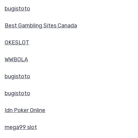
bugistoto
Best Gambling Sites Canada
OKESLOT
WWBOLA
bugistoto
bugistoto
Idn Poker Online
mega99 slot