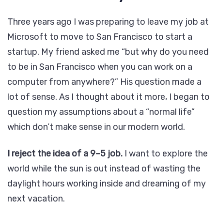
Three years ago I was preparing to leave my job at
Microsoft to move to San Francisco to start a
startup. My friend asked me “but why do you need
to be in San Francisco when you can work on a
computer from anywhere?” His question made a
lot of sense. As I thought about it more, I began to
question my assumptions about a “normal life”
which don’t make sense in our modern world.
I reject the idea of a 9–5 job.
I want to explore the
world while the sun is out instead of wasting the
daylight hours working inside and dreaming of my
next vacation.