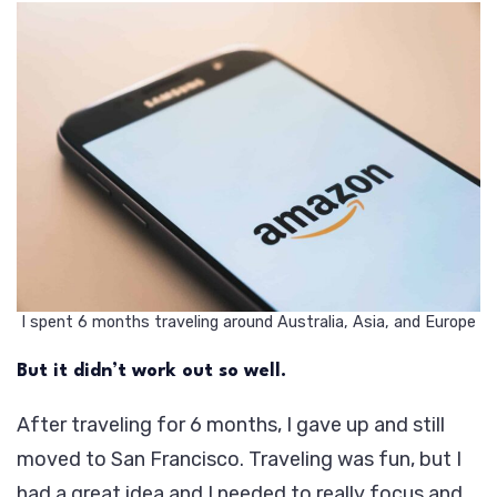
I spent 6 months traveling around Australia, Asia, and Europe
But it didn’t work out so well.
After traveling for 6 months, I gave up and still
moved to San Francisco. Traveling was fun, but I
had a great idea and I needed to really focus and