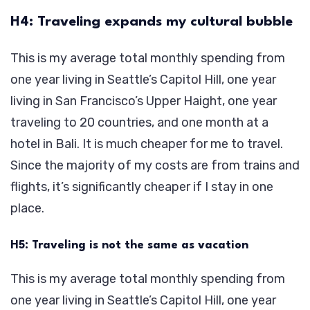
H4: Traveling expands my cultural bubble
This is my average total monthly spending from
one year living in Seattle’s Capitol Hill, one year
living in San Francisco’s Upper Haight, one year
traveling to 20 countries, and one month at a
hotel in Bali. It is much cheaper for me to travel.
Since the majority of my costs are from trains and
flights, it’s significantly cheaper if I stay in one
place.
H5: Traveling is not the same as vacation
This is my average total monthly spending from
one year living in Seattle’s Capitol Hill, one year