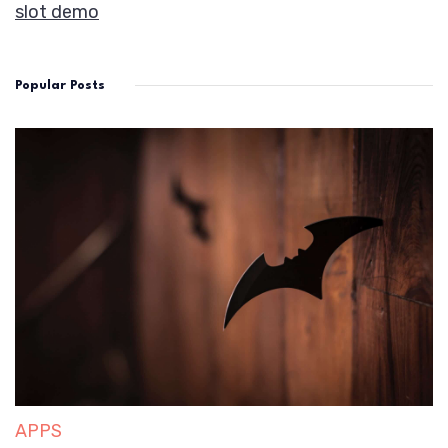
slot demo
Popular Posts
APPS