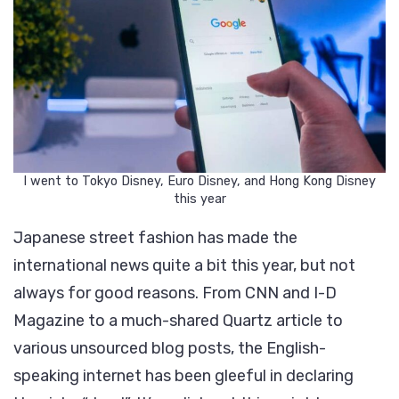
I went to Tokyo Disney, Euro Disney, and Hong Kong Disney
this year
Japanese street fashion has made the
international news quite a bit this year, but not
always for good reasons. From CNN and I-D
Magazine to a much-shared Quartz article to
various unsourced blog posts, the English-
speaking internet has been gleeful in declaring