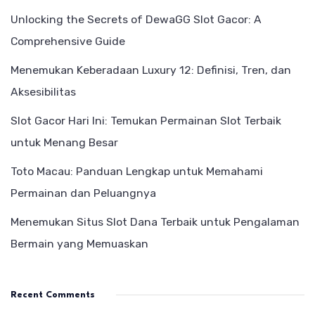
Unlocking the Secrets of DewaGG Slot Gacor: A
Comprehensive Guide
Menemukan Keberadaan Luxury 12: Definisi, Tren, dan
Aksesibilitas
Slot Gacor Hari Ini: Temukan Permainan Slot Terbaik
untuk Menang Besar
Toto Macau: Panduan Lengkap untuk Memahami
Permainan dan Peluangnya
Menemukan Situs Slot Dana Terbaik untuk Pengalaman
Bermain yang Memuaskan
Recent Comments