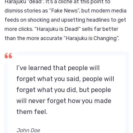
Harajuku “dead”. It’s a cliche at this point to
dismiss stories as “Fake News”, but modern media
feeds on shocking and upsetting headlines to get
more clicks. “Harajuku is Dead!” sells far better
than the more accurate “Harajuku is Changing”.
I’ve learned that people will
forget what you said, people will
forget what you did, but people
will never forget how you made
them feel.
John Doe