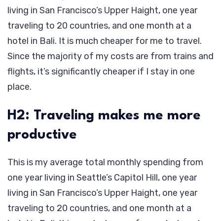
living in San Francisco’s Upper Haight, one year
traveling to 20 countries, and one month at a
hotel in Bali. It is much cheaper for me to travel.
Since the majority of my costs are from trains and
flights, it’s significantly cheaper if I stay in one
place.
H2: Traveling makes me more
productive
This is my average total monthly spending from
one year living in Seattle’s Capitol Hill, one year
living in San Francisco’s Upper Haight, one year
traveling to 20 countries, and one month at a