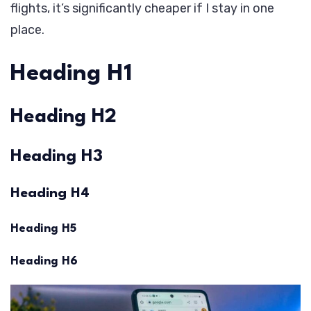
flights, it’s significantly cheaper if I stay in one
place.
Heading H1
Heading H2
Heading H3
Heading H4
Heading H5
Heading H6