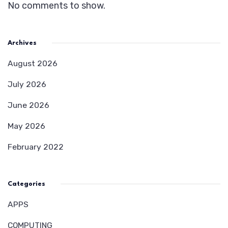
No comments to show.
Archives
August 2026
July 2026
June 2026
May 2026
February 2022
Categories
APPS
COMPUTING