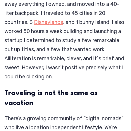
away everything I owned, and moved into a 40-
liter backpack. I traveled to 45 cities in 20
countries, 3
Disneylands
, and 1 bunny island. I also
worked 50 hours a week building and launching a
startup.I determined to study a few remarkable
put up titles, and a few that wanted work.
Alliteration is remarkable, clever, and it`s brief and
sweet. However, I wasn’t positive precisely what I
could be clicking on.
Traveling is not the same as
vacation
There’s a growing community of “digital nomads”
who live a location independent lifestyle. We’re