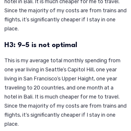
hotel in Bali. It is much cheaper for me to travel.
Since the majority of my costs are from trains and
flights, it’s significantly cheaper if I stay in one
place.
H3: 9–5 is not optimal
This is my average total monthly spending from
one year living in Seattle’s Capitol Hill, one year
living in San Francisco’s Upper Haight, one year
traveling to 20 countries, and one month at a
hotel in Bali. It is much cheaper for me to travel.
Since the majority of my costs are from trains and
flights, it’s significantly cheaper if I stay in one
place.