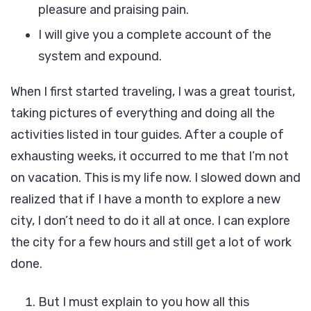
pleasure and praising pain.
I will give you a complete account of the
system and expound.
When I first started traveling, I was a great tourist,
taking pictures of everything and doing all the
activities listed in tour guides. After a couple of
exhausting weeks, it occurred to me that I’m not
on vacation. This is my life now. I slowed down and
realized that if I have a month to explore a new
city, I don’t need to do it all at once. I can explore
the city for a few hours and still get a lot of work
done.
But I must explain to you how all this