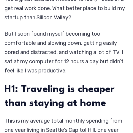
get real work done. What better place to build my
startup than Silicon Valley?
But I soon found myself becoming too
comfortable and slowing down, getting easily
bored and distracted, and watching a lot of TV. I
sat at my computer for 12 hours a day but didn’t
feel like I was productive.
H1: Traveling is cheaper
than staying at home
This is my average total monthly spending from
one year living in Seattle’s Capitol Hill, one year